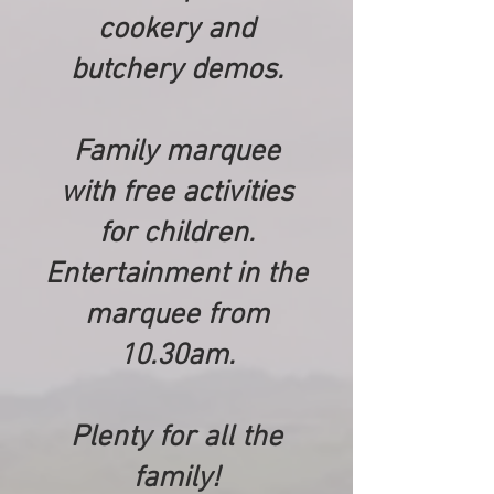
cookery and
butchery demos.
Family marquee
with free activities
for children.
Entertainment in the
marquee from
10.30am.
Plenty for all the
family!