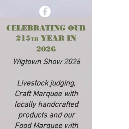
CELEBRATING OUR
215
YEAR IN
TH
2026
Wigtown Show 2026
Livestock judging,
Craft Marquee with
locally handcrafted
products and our
Food Marquee with