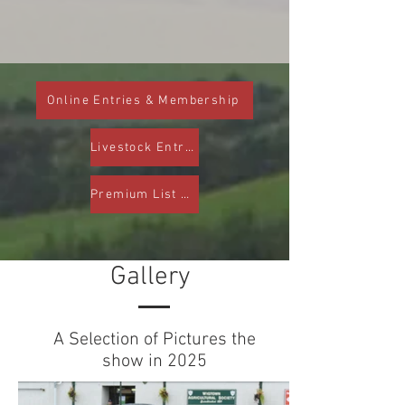
Online Entries & Membership
Livestock Entry Form
Premium List PDF
Gallery
A Selection of Pictures the
show in 2025