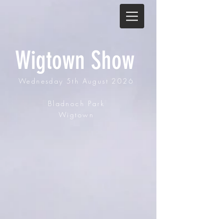
Wigtown Show
Wednesday
5th August 2026
Bladnoch Park
Wigtown