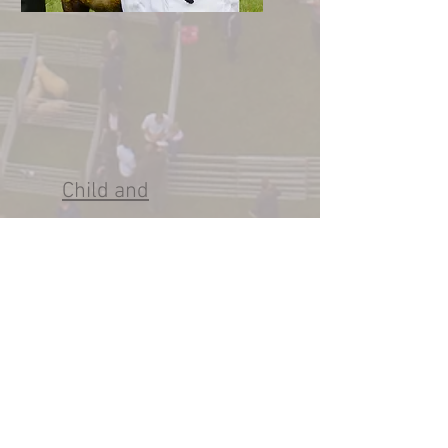
Child and
Vulnerable Adult
Code of Conduct
Policy