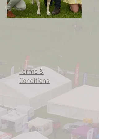
Terms &
Conditions