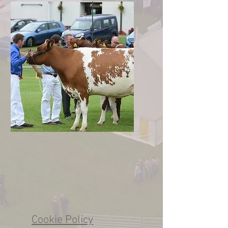
Cookie Policy