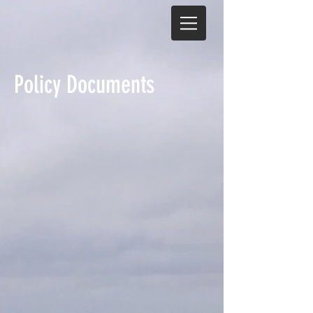
Policy Documents